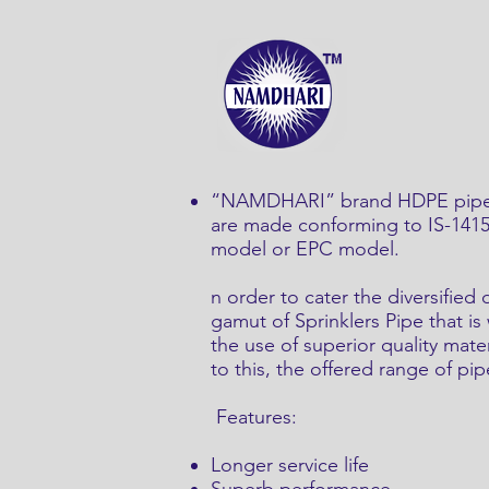
“NAMDHARI” brand HDPE pipes a
are made conforming to IS-14151 
model or EPC model.
n order to cater the diversifie
gamut of Sprinklers Pipe that i
the use of superior quality mate
to this, the offered range of pipe
Features:
Longer service life