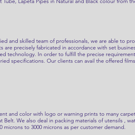
 Tube, Lapeta Pipes in Natural and Black colour from the
ified and skilled team of professionals, we are able to 
ts are precisely fabricated in accordance with set busine
ted technology. In order to fulfill the precise requireme
ed specifications. Our clients can avail the offered films
ent and color with logo or warning prints to many carpe
t Belt. We also deal in packing materials of utensils , w
40 microns to 3000 microns as per customer demand.