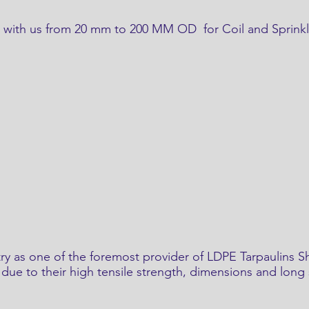
gs with us from 20 mm to 200 MM OD for Coil and Sprinkl
ry as one of the foremost provider of LDPE Tarpaulins Sh
due to their high tensile strength, dimensions and long s