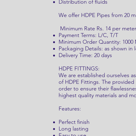
Distribution of fluids
We offer HDPE Pipes from 20 mm
Minimum Rate Rs. 14 per mete
Payment Terms: L/C, T/T
Minimum Order Quantity: 1000
Packaging Details: as shown in 
Delivery Time: 20 days
HDPE FITTINGS:
We are established ourselves as
of HDPE Fittings. The provided p
order to ensure their flawlessn
highest quality materials and 
Features:
Perfect finish
Long lasting
Easy to use