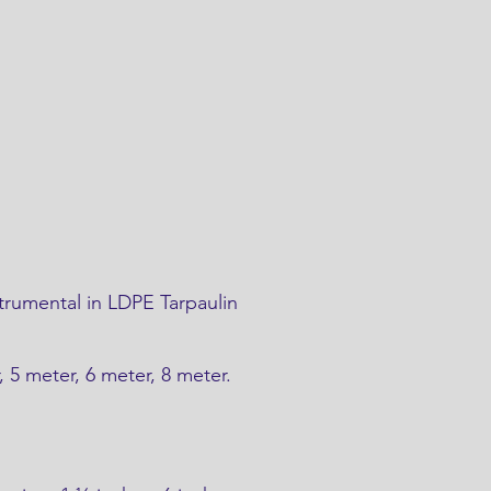
trumental in LDPE Tarpaulin
r, 5 meter, 6 meter, 8 meter.