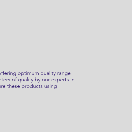
offering optimum quality range
ers of quality by our experts in
ure these products using