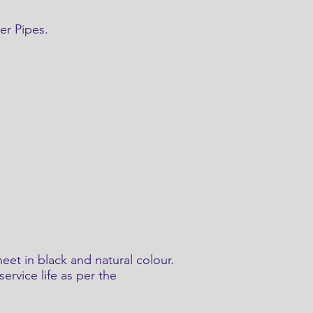
er Pipes.
eet in black and natural colour.
ervice life as per the