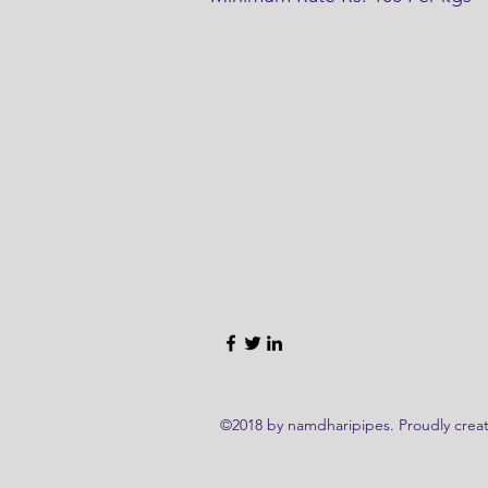
©2018 by namdharipipes. Proudly creat