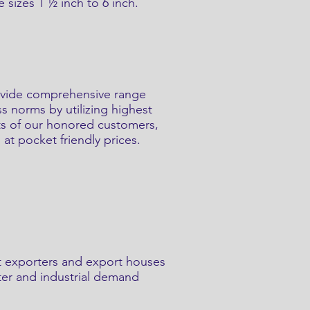
 sizes 1 ½ inch to 6 inch.
provide comprehensive range
ss norms by utilizing highest
nts of our honored customers,
 at pocket friendly prices.
t exporters and export houses
ater and industrial demand