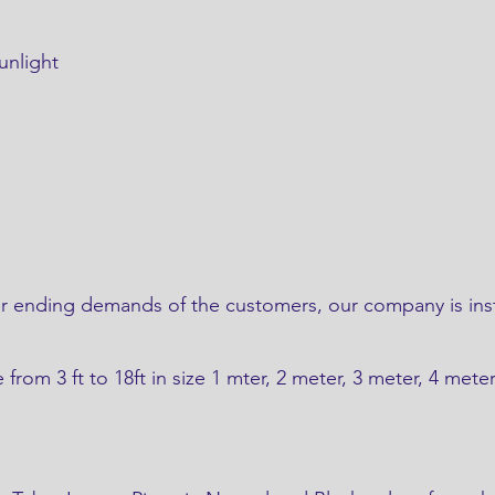
unlight
.
er ending demands of the customers, our company is ins
e from 3 ft to 18ft in size 1 mter, 2 meter, 3 meter, 4 mete