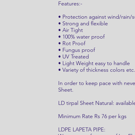
Features:-
• Protection against wind/rain/s
• Strong and flexible
• Air Tight
• 100% water proof
• Rot Proof
• Fungus proof
• UV Treated
• Light Weight easy to handle
• Variety of thickness colors etc
In order to keep pace with nev
Sheet.
LD tirpal Sheet Natural: availabl
Minimum Rate Rs 76 per kgs
LDPE LAPETA PIPE: