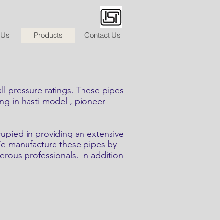
 Us
Products
Contact Us
pressure ratings. These pipes
ing in hasti model , pioneer
cupied in providing an extensive
 We manufacture these pipes by
erous professionals. In addition