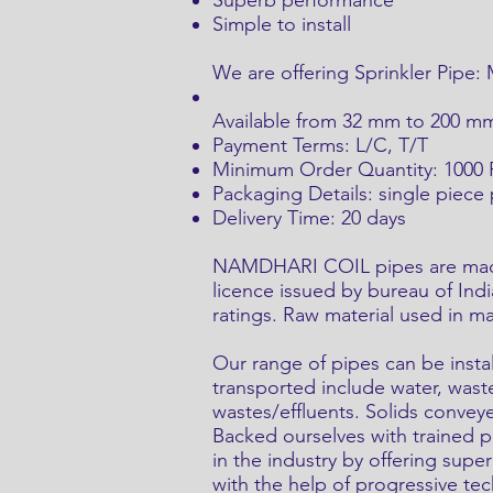
Superb performance
Simple to install
We are offering Sprinkler Pipe:
Available from 32 mm to 200 mm i
Payment Terms: L/C, T/T
Minimum Order Quantity: 1000 P
Packaging Details: single piece
Delivery Time: 20 days
NAMDHARI COIL pipes are made c
licence issued by bureau of Ind
ratings. Raw material used in m
Our range of pipes can be instal
transported include water, was
wastes/effluents. Solids conveye
Backed ourselves with trained 
in the industry by offering supe
with the help of progressive tec