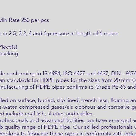
 Min Rate 250 per pcs
n 2.5, 3.2, 4 and 6 pressure in length of 6 meter
iece(s)
 packing
onforming to IS-4984, ISO-4427 and 4437, DIN - 8074.
ian standards for HDPE pipes for the sizes from 20 mm 
anufacturing of HDPE pipes confirms to Grade PE-63 and 
led on surface, buried, slip lined, trench less, floating
te-water, compressed gases/air, odorous and corrosive 
d include coal ash, slurries and cables.
professionals and advanced facilities, we have emerged 
rb quality range of HDPE Pipe. Our skilled professionals u
hnology to fabricate these pipes in conformity with indus