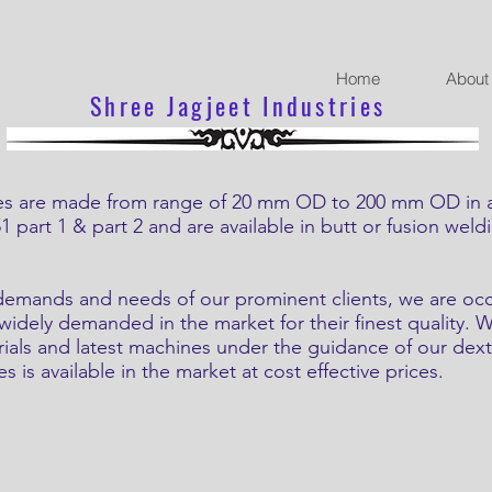
Home
About
Shree Jagjeet Industries
re made from range of 20 mm OD to 200 mm OD in all 
part 1 & part 2 and are available in butt or fusion weld
d demands and needs of our prominent clients, we are oc
s widely demanded in the market for their finest quality.
rials and latest machines under the guidance of our dext
s is available in the market at cost effective prices.