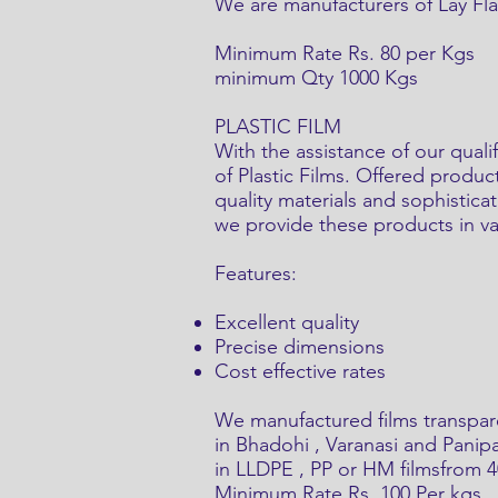
We are manufacturers of Lay Flat
Minimum Rate Rs. 80 per Kgs
minimum Qty 1000 Kgs
PLASTIC FILM
With the assistance of our qual
of Plastic Films. Offered produc
quality materials and sophistica
we provide these products in vari
Features:
Excellent quality
Precise dimensions
Cost effective rates
We manufactured films transpar
in Bhadohi , Varanasi and Panipa
in LLDPE , PP or HM filmsfrom 
Minimum Rate Rs. 100 Per kgs