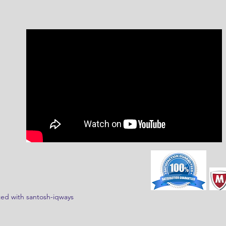
ed with santosh-iqways