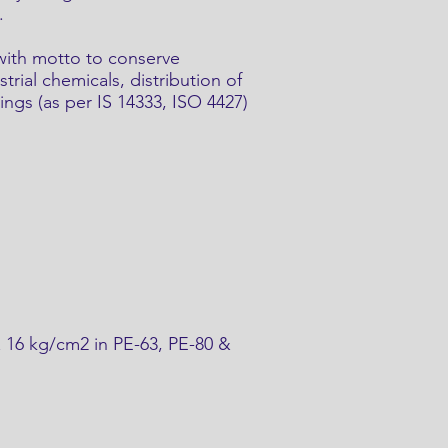
.
 with motto to conserve
rial chemicals, distribution of
ings (as per IS 14333, ISO 4427)
& 16 kg/cm2 in PE-63, PE-80 &