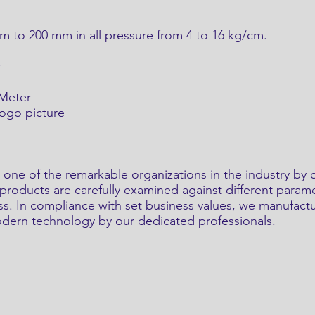
 to 200 mm in all pressure from 4 to 16 kg/cm.
r
 Meter
logo picture
 one of the remarkable organizations in the industry by 
roducts are carefully examined against different paramet
ess. In compliance with set business values, we manufact
modern technology by our dedicated professionals.