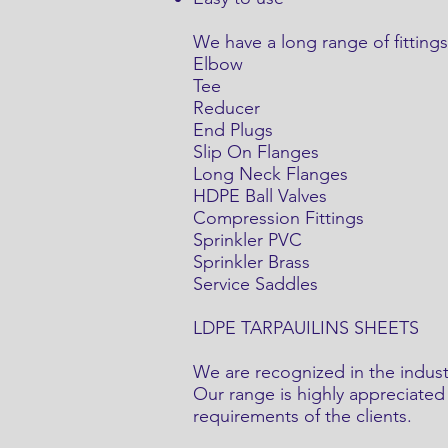
We have a long range of fittin
Elbow
Tee
Reducer
End Plugs
Slip On Flanges
Long Neck Flanges
HDPE Ball Valves
Compression Fittings
Sprinkler PVC
Sprinkler Brass
Service Saddles
LDPE TARPAUILINS SHEETS
We are recognized in the indust
Our range is highly appreciated 
requirements of the clients.