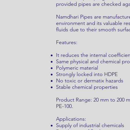
provided pipes are checked again
Namdhari Pipes are manufactured
environment and its valuable res
fluids due to their smooth surfa
Features:
It reduces the internal coefficien
Same physical and chemical pr
Polymeric material
Strongly locked into HDPE
No toxic or dermatix hazards
Stable chemical properties
Product Range: 20 mm to 200 mm 
PE-100.
Applications:
Supply of industrial chemicals