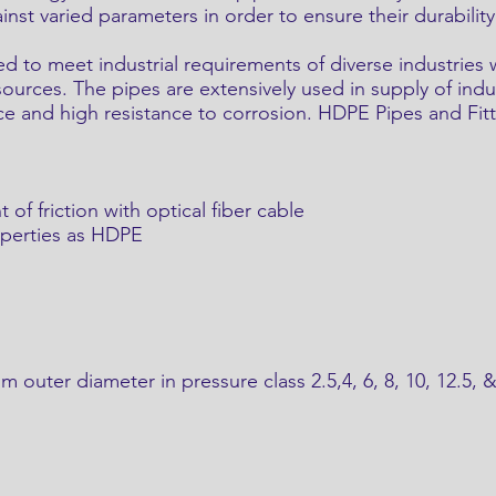
st varied parameters in order to ensure their durability
 to meet industrial requirements of diverse industries
ources. The pipes are extensively used in supply of indust
ce and high resistance to corrosion. HDPE Pipes and Fitt
t of friction with optical fiber cable
operties as HDPE
outer diameter in pressure class 2.5,4, 6, 8, 10, 12.5, 