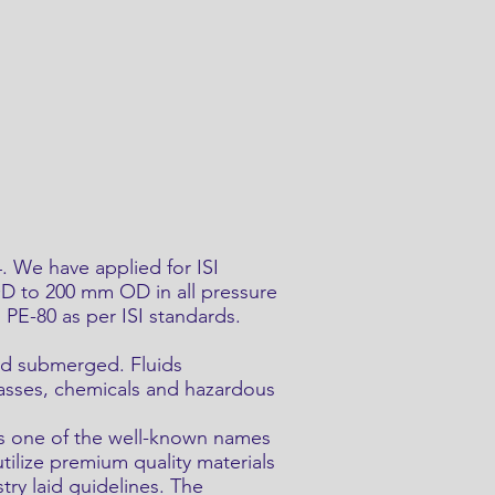
 We have applied for ISI
OD to 200 mm OD in all pressure
PE-80 as per ISI standards.
 and submerged. Fluids
gasses, chemicals and hazardous
as one of the well-known names
tilize premium quality materials
try laid guidelines. The